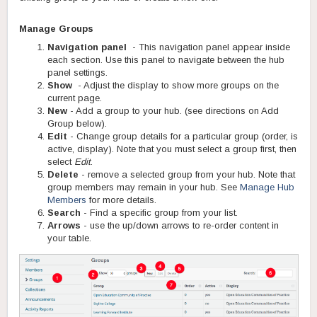
Manage Groups
Navigation panel
- This navigation panel appear inside
each section. Use this panel to navigate between the hub
panel settings.
Show
- Adjust the display to show more groups on the
current page.
New
- Add a group to your hub. (see directions on Add
Group below).
Edit
- Change group details for a particular group (order, is
active, display). Note that you must select a group first, then
select
Edit
.
Delete
- remove a selected group from your hub. Note that
group members may remain in your hub. See
Manage Hub
Members
for more details.
Search
- Find a specific group from your list.
Arrows
- use the up/down arrows to re-order content in
your table.