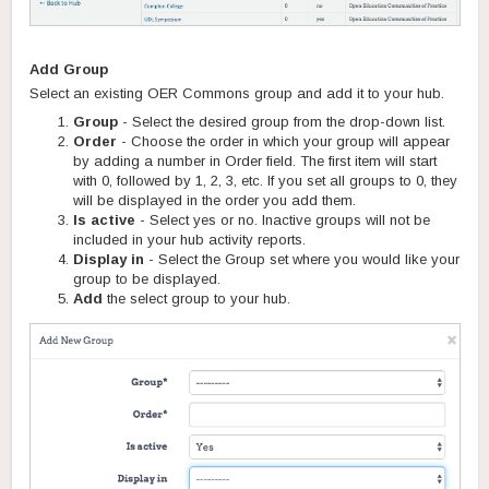
Add Group
Select an existing OER Commons group and add it to your hub.
Group
- Select the desired group from the drop-down list.
Order
- Choose the order in which your group will appear
by adding a number in Order field. The first item will start
with 0, followed by 1, 2, 3, etc. If you set all groups to 0, they
will be displayed in the order you add them.
Is active
- Select yes or no. Inactive groups will not be
included in your hub activity reports.
Display in
- Select the Group set where you would like your
group to be displayed.
Add
the select group to your hub.