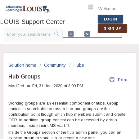
Welcome
LOGIN
LOUIS Support Center
SIGN UP
Solution home
Community
Hubs
Hub Groups
Print
Modified on: Fri, 31 Jan, 2020 at 3:09 PM
Working groups are an essential component of hubs. Group
content is searchable across a hub and groups are the
contribution point though which hub members submit and create
OER. In addition, group content can be accessed by group
members inside their LMS via LTI.
Inside the Groups section of the hub admin panel, you can an
existing group to your Hub or create a new one.