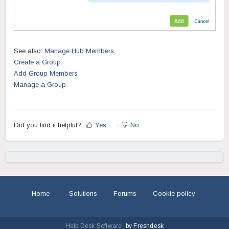
See also:
Manage Hub Members
Create a Group
Add Group Members
Manage a Group
Did you find it helpful?
Yes
No
Home
Solutions
Forums
Cookie policy
Help Desk Software
by Freshdesk