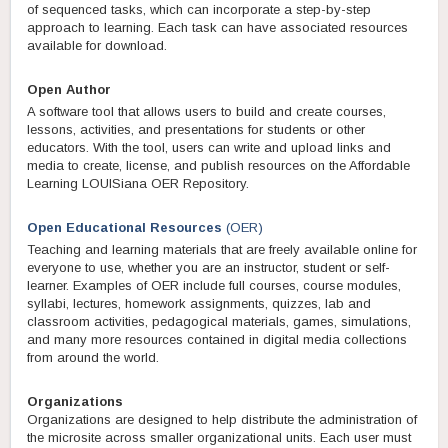
of sequenced tasks, which can incorporate a step-by-step
approach to learning. Each task can have associated resources
available for download.
Open Author
A software tool that allows users to build and create courses,
lessons, activities, and presentations for students or other
educators. With the tool, users can write and upload links and
media to create, license, and publish resources on the Affordable
Learning LOUISiana OER Repository.
Open Educational Resources
(OER)
Teaching and learning materials that are freely available online for
everyone to use, whether you are an instructor, student or self-
learner. Examples of OER include full courses, course modules,
syllabi, lectures, homework assignments, quizzes, lab and
classroom activities, pedagogical materials, games, simulations,
and many more resources contained in digital media collections
from around the world.
Organizations
Organizations are designed to help distribute the administration of
the microsite across smaller organizational units. Each user must