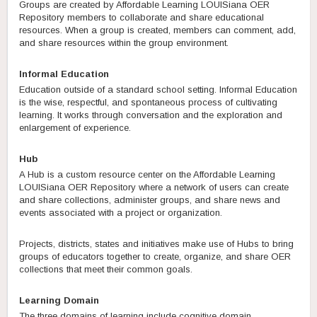
Groups are created by Affordable Learning LOUISiana OER
Repository members to collaborate and share educational
resources. When a group is created, members can comment, add,
and share resources within the group environment.
Informal Education
Education outside of a standard school setting. Informal Education
is the wise, respectful, and spontaneous process of cultivating
learning. It works through conversation and the exploration and
enlargement of experience.
Hub
A Hub is a custom resource center on the Affordable Learning
LOUISiana OER Repository where a network of users can create
and share collections, administer groups, and share news and
events associated with a project or organization.
Projects, districts, states and initiatives make use of Hubs to bring
groups of educators together to create, organize, and share OER
collections that meet their common goals.
Learning Domain
The three domains of learning include cognitive domain