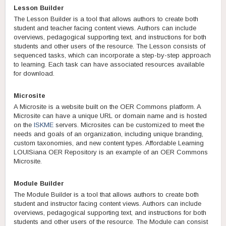
Lesson Builder
The Lesson Builder is a tool that allows authors to create both
student and teacher facing content views. Authors can include
overviews, pedagogical supporting text, and instructions for both
students and other users of the resource. The Lesson consists of
sequenced tasks, which can incorporate a step-by-step approach
to learning. Each task can have associated resources available
for download.
Microsite
A Microsite is a website built on the OER Commons platform. A
Microsite can have a unique URL or domain name and is hosted
on the
ISKME
servers. Microsites can be customized to meet the
needs and goals of an organization, including unique branding,
custom taxonomies, and new content types. Affordable Learning
LOUISiana OER Repository is an example of an OER Commons
Microsite.
Module Builder
The Module Builder is a tool that allows authors to create both
student and instructor facing content views. Authors can include
overviews, pedagogical supporting text, and instructions for both
students and other users of the resource. The Module can consist