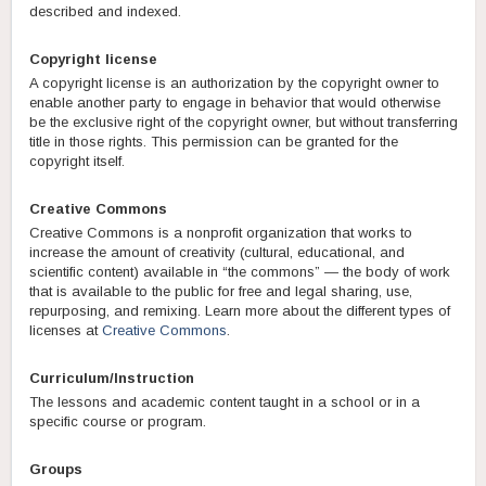
described and indexed.
Copyright license
A copyright license is an authorization by the copyright owner to
enable another party to engage in behavior that would otherwise
be the exclusive right of the copyright owner, but without transferring
title in those rights. This permission can be granted for the
copyright itself.
Creative Commons
Creative Commons is a nonprofit organization that works to
increase the amount of creativity (cultural, educational, and
scientific content) available in “the commons” — the body of work
that is available to the public for free and legal sharing, use,
repurposing, and remixing. Learn more about the different types of
licenses at
Creative Commons
.
Curriculum/Instruction
The lessons and academic content taught in a school or in a
specific course or program.
Groups