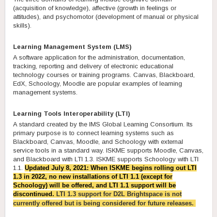
(acquisition of knowledge), affective (growth in feelings or
attitudes), and psychomotor (development of manual or physical
skills).
Learning Management System (LMS)
A software application for the administration, documentation,
tracking, reporting and delivery of electronic educational
technology courses or training programs. Canvas, Blackboard,
EdX, Schoology, Moodle are popular examples of learning
management systems.
Learning Tools Interoperability (LTI)
A standard created by the IMS Global Learning Consortium. Its
primary purpose is to connect learning systems such as
Blackboard, Canvas, Moodle, and Schoology with external
service tools in a standard way. ISKME supports Moodle, Canvas,
and Blackboard with LTI 1.3. ISKME supports Schoology with LTI
1.1.
Updated July 8, 2021: When ISKME begins rolling out LTI
1.3 in 2022, no new installations of LTI 1.1 (except for
Schoology) will be offered, and LTI 1.1 support will be
discontinued.
LTI 1.3 s
upport for D2L Brightspace
is not
currently offered but is being considered for future releases.