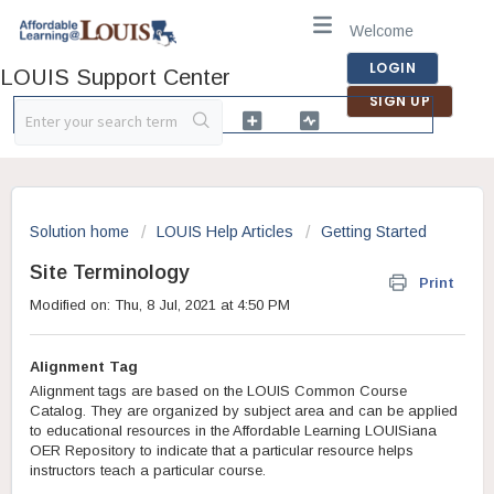
Welcome
LOGIN
LOUIS Support Center
SIGN UP
Solution home
LOUIS Help Articles
Getting Started
Site Terminology
Print
Modified on: Thu, 8 Jul, 2021 at 4:50 PM
Alignment Tag
Alignment tags are based on the LOUIS Common Course
Catalog. They are organized by subject area and can be applied
to educational resources in the Affordable Learning LOUISiana
OER Repository to indicate that a particular resource helps
instructors teach a particular course.