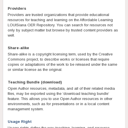
Providers
Providers are trusted organizations that provide educational
resources for teaching and learning on the Affordable Learning
LOUISiana OER Repository. You can search for resources not
only by subject matter but browse by trusted content providers as
well.
Share-alike
Share-alike is a copyright licensing term, used by the Creative
Commons project, to describe works or licenses that require
copies or adaptations of the work to be released under the same
or similar license as the original.
Teaching Bundle (download)
Open Author resources, metadata, and all of their related media
files, may be exported using the ‘download teaching bundle’
feature. This allows you to use Open Author resources in other
environments, such as for presentations or in a local content
management system.
Usage Right
Usage rights define the way teaching, learning, and resource