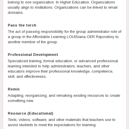
belong to one organization. In Higher Education, Organizations
usually align to institutions. Organizations can be linked to email
domains.
Pass the torch
The act of passing responsibility for the group administrator role of
a group in the Affordable Learning LOUISiana OER Repository to
another member of the group.
Professional Development
Specialized training, formal education, or advanced professional
learning intended to help administrators, teachers, and other
educators improve their professional knowledge, competence,
skill, and effectiveness.
Remix
Adapting, reorganizing, and remaking existing resources to create
something new.
Resource (Educational)
Texts, videos, software, and other materials that teachers use to
assist students to meet the expectations for learning.