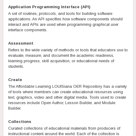
Application Programming Interface (API)
A set of routines, protocols, and tools for building software
applications. An API specifies how software components should
interact and APIs are used when programming graphical user
interface components.
Assessment
Refers to the wide variety of methods or tools that educators use to
evaluate, measure, and document the academic readiness,
learning progress, skill acquisition, or educational needs of
students.
Create
The Affordable Learning LOUISiana OER Repository has a variety
of tools where members can create educational resources using
text, graphics, video and other digital media. Tools used to create
resources include Open Author, Lesson Builder, and Module
Builder.
Collections
Curated collections of educational materials from producers of
instructional content around the world. Each of the collection is