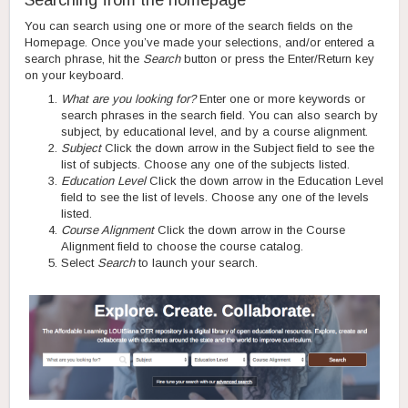
Searching from the homepage
You can search using one or more of the search fields on the
Homepage. Once you’ve made your selections, and/or entered a
search phrase, hit the
Search
button or press the Enter/Return key
on your keyboard.
What are you looking for?
Enter one or more keywords or
search phrases in the search field. You can also search by
subject, by educational level, and by a course alignment.
Subject
Click the down arrow in the Subject field to see the
list of subjects. Choose any one of the subjects listed.
Education Level
Click the down arrow in the Education Level
field to see the list of levels. Choose any one of the levels
listed.
Course Alignment
Click the down arrow in the Course
Alignment field to choose the course catalog.
Select
Search
to launch your search.