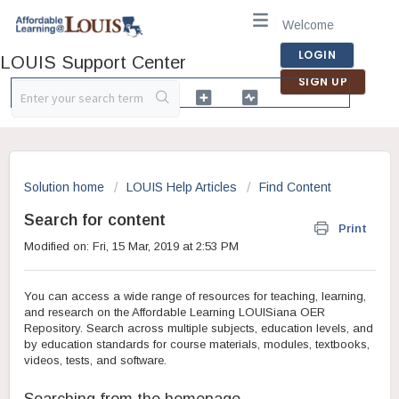
Welcome
LOGIN
LOUIS Support Center
SIGN UP
Solution home
LOUIS Help Articles
Find Content
Search for content
Print
Modified on: Fri, 15 Mar, 2019 at 2:53 PM
You can access a wide range of resources for teaching, learning,
and research on the Affordable Learning LOUISiana OER
Repository. Search across multiple subjects, education levels, and
by education standards for course materials, modules, textbooks,
videos, tests, and software.