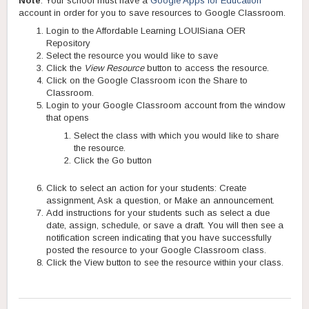
Note
: Your school must have a
Google Apps for Education
account in order for you to save resources to Google Classroom.
Login to the Affordable Learning LOUISiana OER
Repository
Select the resource you would like to save
Click the
View Resource
button to access the resource.
Click on the Google Classroom icon the Share to
Classroom.
Login to your Google Classroom account from the window
that opens
Select the class with which you would like to share
the resource.
Click the Go button
Click to select an action for your students: Create
assignment, Ask a question, or Make an announcement.
Add instructions for your students such as select a due
date, assign, schedule, or save a draft. You will then see a
notification screen indicating that you have successfully
posted the resource to your Google Classroom class.
Click the View button to see the resource within your class.