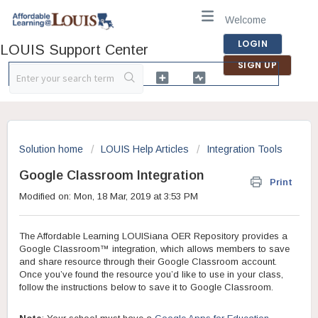
Welcome
LOGIN
LOUIS Support Center
SIGN UP
Solution home
LOUIS Help Articles
Integration Tools
Google Classroom Integration
Print
Modified on: Mon, 18 Mar, 2019 at 3:53 PM
The Affordable Learning LOUISiana OER Repository provides a
Google Classroom™ integration, which allows members to save
and share resource through their Google Classroom account.
Once you’ve found the resource you’d like to use in your class,
follow the instructions below to save it to Google Classroom.