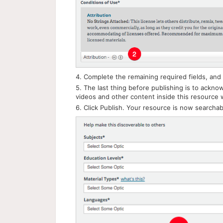
4. Complete the remaining required fields, and 
5. The last thing before publishing is to ackno
videos and other content inside this resource w
6. Click Publish. Your resource is now searchab