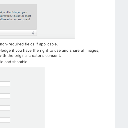
non-required fields if applicable.
wledge if you have the right to use and share all images,
ith the original creator's consent.
le and sharable!