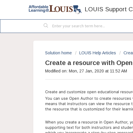
LOUIS Support C
Solution home
LOUIS Help Articles
Crea
Create a resource with Open
Modified on: Mon, 27 Jan, 2020 at 11:52 AM
Create and customize open educational resour
You can use Open Author to create resources w
means that instructors can view the resource t
the resource that is customized for their lear
When you create a resource in Open Author, yo
supporting text for both instructors and stude
which you incorporate a step-by-step approach 