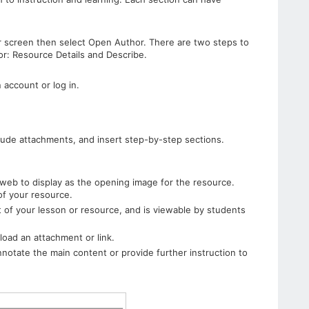
ur screen then select Open Author. There are two steps to
or: Resource Details and Describe.
 account or log in.
clude attachments, and insert step-by-step sections.
web to display as the opening image for the resource.
 of your resource.
t of your lesson or resource, and is viewable by students
load an attachment or link.
nnotate the main content or provide further instruction to