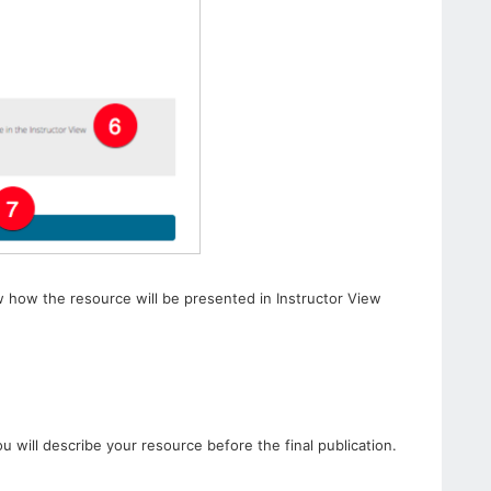
w how the resource will be presented in Instructor View
u will describe your resource before the final publication.