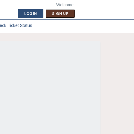
Welcome
LOGIN
SIGN UP
eck Ticket Status