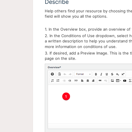
Describe
Help others find your resource by choosing the 
field will show you all the options.
1. In the Overview box, provide an overview of 
2. In the Conditions of Use dropdown, select 
a written description to help you understand 
more information on conditions of use.
3. If desired, add a Preview Image. This is the 
page on the site.