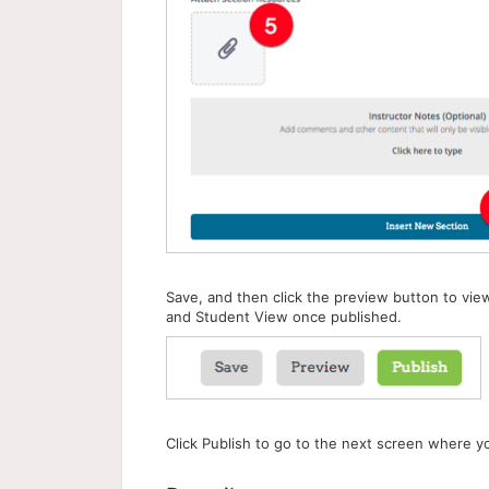
Save, and then click the preview button to vie
and Student View once published.
Click Publish to go to the next screen where yo