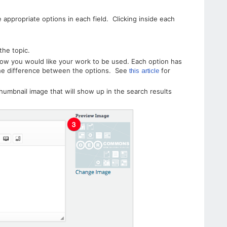
appropriate options in each field. Clicking inside each
the topic.
how you would like your work to be used. Each option has
the difference between the options. See
for
this article
thumbnail image that will show up in the search results