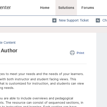
enter
Home
Solutions
Forums
New Support Ticket
Ch
te Content
 Author
Print
ces to meet your needs and the needs of your learners.
ith both instructor and student facing views. This
hat is customized for instruction, and students can view
ning needs.
u are able to include overviews and pedagogical
nts. The resource can consist of sequenced sections, in
to instruction and learning. Each section can have