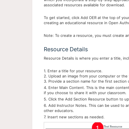
associated resources available for download.
To get started, click Add OER at the top of yo
creating an educational resource in Open Auth
Note: To create a resource, you must create an
Resource Details
Resource Details is where you enter a title, in
1. Enter a title for your resource.
2. Upload an image from your computer or the 
3. Provide a section name for the first section
4. Enter Main Content. This is the main conten
if you choose to share it with your classroom.
5. Click the Add Section Resource button to up
6. Add Instructor Notes. This can be used to a
other educators.
7. Insert new sections as needed.