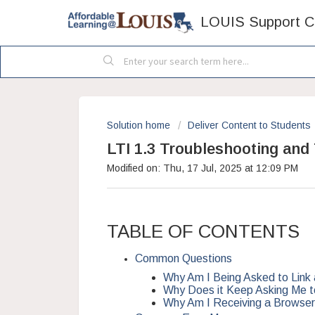
LOUIS Support C
Solution home
Deliver Content to Students
LTI 1.3 Troubleshooting and
Modified on: Thu, 17 Jul, 2025 at 12:09 PM
TABLE OF CONTENTS
Common Questions
Why Am I Being Asked to Link
Why Does it Keep Asking Me 
Why Am I Receiving a Browser