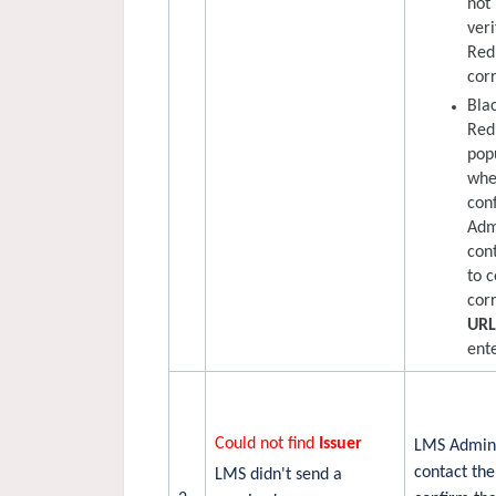
not
veri
Red
corr
Bla
Red
pop
whe
con
Adm
con
to 
cor
UR
ente
Could not find
Issuer
LMS Admini
contact the
LMS didn't send a