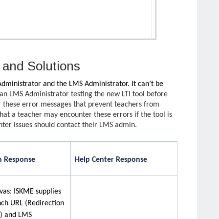
and Solutions
 Administrator and the LMS Administrator. It can’t be
an LMS Administrator testing the new LTI tool before
r these error messages that prevent teachers from
that a teacher may encounter these errors if the tool is
ter issues should contact their LMS admin.
 Response
Help Center Response
vas: ISKME supplies
nch URL (Redirection
) and LMS