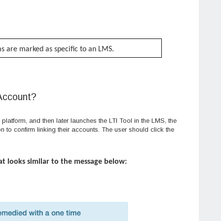
ems are marked as specific to an LMS.
 Account?
platform, and then later launches the LTI Tool in the LMS, the
ion to confirm linking their accounts. The user should click the
at looks similar to the message below: