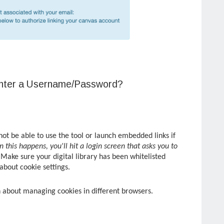
Enter a Username/Password?
not be able to use the tool or launch embedded links if
 this happens, you'll hit a login screen that asks you to
Make sure your digital library has been whitelisted
 about cookie settings.
n about managing cookies in different browsers.