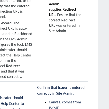
 been entered, or to
Admin
fy that the entered
supplies
Redirect
irection URL is
URL.
Ensure that the
ect.
correct
Redirect
ckboard: The
URL
was entered in
irect URL is auto-
Site Admin.
ulated in Blackboard
n the LMS Admin
figures the tool. LMS
inistrator should
tact the Help Center
confirm the
rect
Redirect
L
and that it was
red correctly.
Confirm that
Issuer
is entered
correctly in Site Admin.
strator should
Canvas: comes from
 Help Center to
ISKME