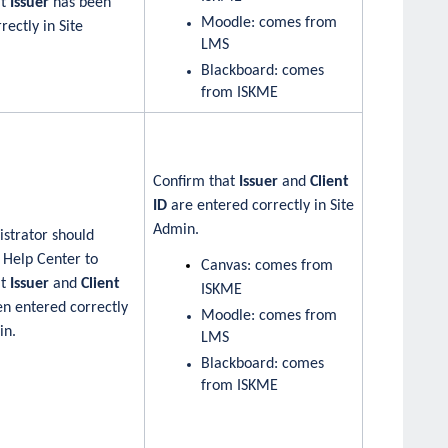
at
Issuer
has been
Moodle: comes from
rectly in Site
LMS
Blackboard: comes
from ISKME
Confirm that
Issuer
and
Client
ID
are entered correctly in Site
Admin.
strator should
 Help Center to
Canvas: comes from
at
Issuer
and
Client
ISKME
n entered correctly
Moodle: comes from
in.
LMS
Blackboard: comes
from ISKME