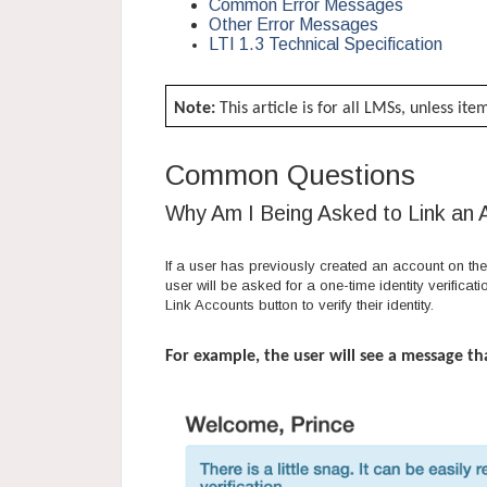
Common Error Messages
Other Error Messages
LTI 1.3 Technical Specification
Note:
This article is for all LMSs, unless it
Common Questions
Why Am I Being Asked to Link an
If a user has previously created an account on the 
user will be asked for a one-time identity verificat
Link Accounts button to verify their identity.
For example, the user will see a message th