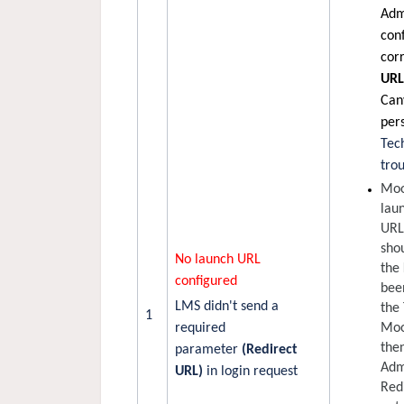
Adm
con
cor
UR
Canv
pers
Tec
tro
Moo
lau
URL
shou
No launch URL
the
configured
bee
LMS didn't send a
the 
1
required
Moo
then
parameter
(Redirect
Adm
URL)
in login request
Red