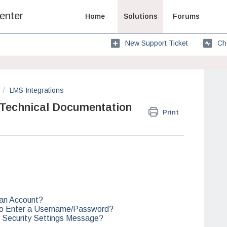
enter
Home
Solutions
Forums
New Support Ticket
Ch
LMS Integrations
 Technical Documentation
Print
 an Account?
to Enter a Username/Password?
 Security Settings Message?