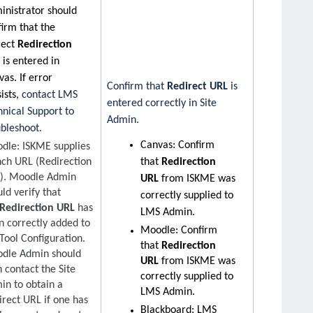
inistrator should
firm that the
rect
Redirection
L
is entered in
as. If error
Confirm that
Redirect URL
is
ists,
contact LMS
entered correctly in Site
hnical Support to
Admin.
ubleshoot.
Canvas:
Confirm
dle: ISKME supplies
nch URL (Redirection
that
Redirection
). Moodle Admin
URL
from ISKME was
ld verify that
correctly supplied to
Redirection URL
has
LMS Admin.
n correctly added to
Moodle: Confirm
Tool Configuration.
that
Redirection
dle Admin should
URL
from ISKME was
 contact the Site
correctly supplied to
in to obtain a
LMS Admin.
irect URL if one has
Blackboard: LMS