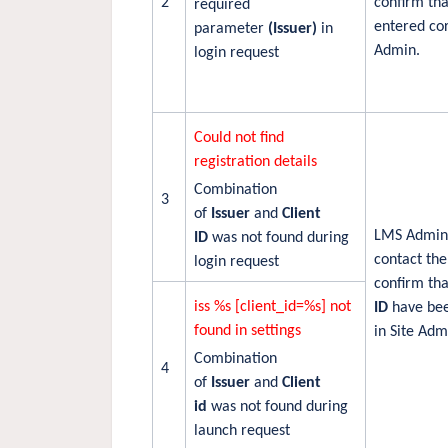
2
confirm th
required
entered cor
parameter
(Issuer)
in
Admin.
login request
Could not find
registration details
Combination
3
of
Issuer
and
Client
LMS Admini
ID
was not found during
contact the
login request
confirm th
iss %s [client_id=%s] not
ID
have bee
found in settings
in Site Adm
Combination
4
of
Issuer
and
Client
id
was not found during
launch request