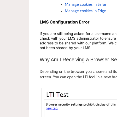
Manage cookies in Safari
Manage cookies in Edge
LMS Configuration Error
If you are still being asked for a username an
check with your LMS administrator to ensure 
address to be shared with our platform. We ca
not been shared by your LMS.
Why Am I Receiving a Browser Se
Depending on the browser you choose and its s
screen. You can open the LTI tool in a new br