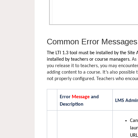
Common Error Messages 
The LTI 1.3 tool must be installed by the Site
installed by teachers or course managers.
As 
you release it to teachers, you may encounte
adding content to a course. It’s also possible 
not properly configured. Teachers who encoun
Error
Message
and
LMS Admin
Description
Can
lau
URL