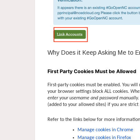
Why Does it Keep Asking Me to 
First Party Cookies Must be Allowed
First-party cookies must be enabled. You will 
your browser settings block ALL cookies.
When
enter your username and password manually.
(added to your allowed sites) if you are strict
Refer to the links below for more informatio
Manage cookies in Chrome
Manage cookies in Firefox