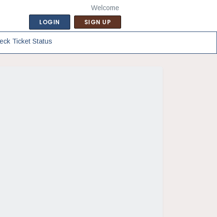
Welcome
LOGIN
SIGN UP
eck Ticket Status