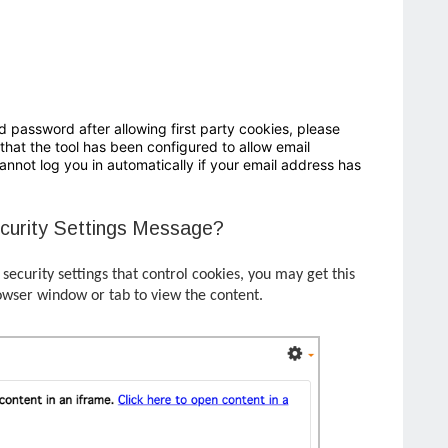
d password after allowing first party cookies, please
that the tool has been configured to allow email
nnot log you in automatically if your email address has
curity Settings Message?
ecurity settings that control cookies, you may get this
owser window or tab to view the content.