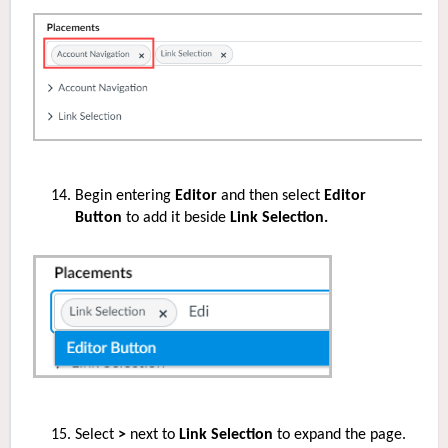
Begin entering
Editor
and then select
Editor
Button
to add it beside
Link Selection.
Select
>
next to
Link Selection
to expand the page.