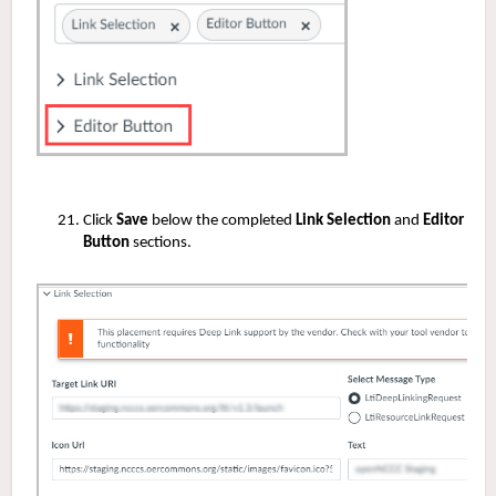
Click
Save
below the completed
Link Selection
and
Editor
Button
sections.