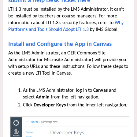
submit a Help Desk Ticket Here
LTI 1.3 must be installed by the LMS Administrator. It can’t
be installed by teachers or course managers. For more
information about LTI 1.3’s security features, refer to
Why
Platforms and Tools Should Adopt LTI 1.3
by IMS Global.
Install and Configure the App in Canvas
As the LMS Administrator, an OER Commons Site
Administrator (or Microsite Administrator) will provide you
with setup URLs and these instructions. Follow these steps to
create a new LTI Tool in Canvas.
As the LMS Administrator, log in to
Canvas
and
select
Admin
from the left navigation.
Click
Developer Keys
from the inner left navigation.