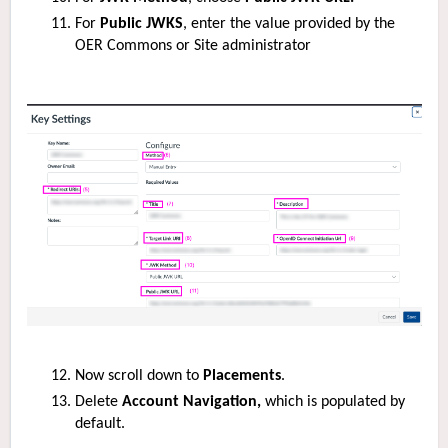
For
Public JWKS
, enter the value provided by the
OER Commons or Site administrator
Now scroll down to
Placements
.
Delete
Account Navigation,
which is populated by
default.