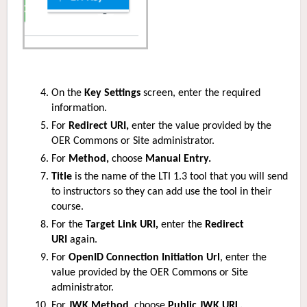
On the
Key Settings
screen, enter the required
information.
For
Redirect URI,
enter the value provided by the
OER Commons or Site administrator.
For
Method,
choose
Manual Entry.
Title
is the name of the LTI 1.3 tool that you will send
to instructors so they can add use the tool in their
course.
For the
Target Link URI,
enter the
Redirect
URI
again.
For
OpenID Connection Initiation Url
, enter the
value provided by the OER Commons or Site
administrator.
For
JWK Method
, choose
Public JWK URL.