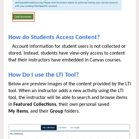
How do Students Access Content?
Account information for student users is not collected or
stored. Instead, students have view-only access to content
that their instructors have embedded in Canvas courses.
How Do I use the LTI Tool?
Below are preview images of the content provided by the LTI
tool. When an instructor adds a new activity using the LTI
tool, the instructor will be able to search and browse items
in
Featured
Collections
, their own personal saved
My
Items
, and their
Group
folders.