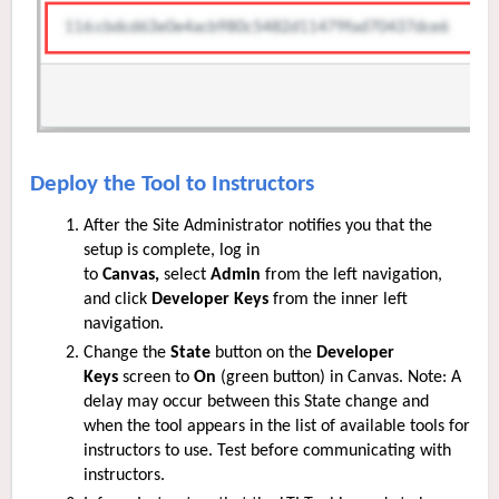
Deploy the Tool to Instructors
After the S
ite
Administrator notifies you that the
setup is complete, log in
to
Canvas,
select
Admin
from the left navigation,
and click
Developer Keys
from the inner left
navigation.
Change the
State
button on the
Developer
Keys
screen to
On
(green button) in Canvas. Note: A
delay may occur between this State change and
when the tool appears in the list of available tools for
instructors to use. Test before communicating with
instructors.