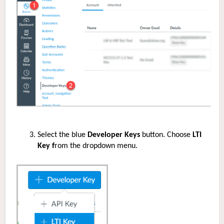
Select the blue
Developer Keys
button. Choose
LTI
Key f
rom the dropdown menu.