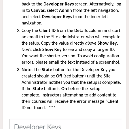
back to the
Developer Keys
screen. Alternatively, log
in to
Canvas,
select
Admin
from the left navigation,
and select
Developer Keys
from the inner left
navigation.
Copy the
Client ID
from the
Details
column and start
an email to the S
ite
administrator who will complete
the setup. Copy the value directly
above
Show Key
.
Don't
click
Show Key
to see and copy a longer ID.
You want the shorter version. To avoid configuration
errors, please email the text instead of a screenshot.
Note:
The
State
button for the Developer Key you
created should be
Off
(red button)
until the S
ite
Administrator notifies you that the setup is complete.
If the
State
button is
On
before the setup is
complete, instructors attempting to add content to
their courses will receive the error message “Client
ID not found.” ***