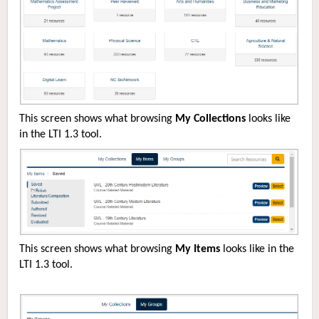
This screen shows what browsing
My Collections
looks like
in the LTI 1.3 tool.
This screen shows what browsing
My Items
looks like in the
LTI 1.3 tool.