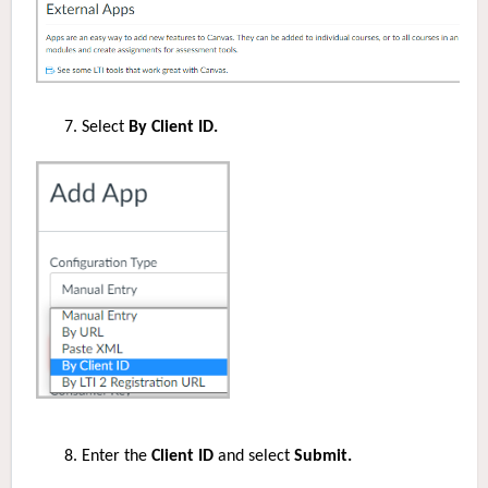
Select
By Client ID.
Enter the
Client ID
and select
Submit.