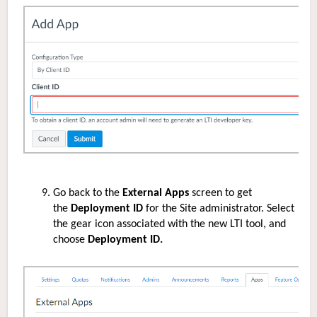
Go back to the
External Apps
screen to get
the
Deployment ID
for the Site administrator. Select
the gear icon associated with the new LTI tool, and
choose
Deployment ID.