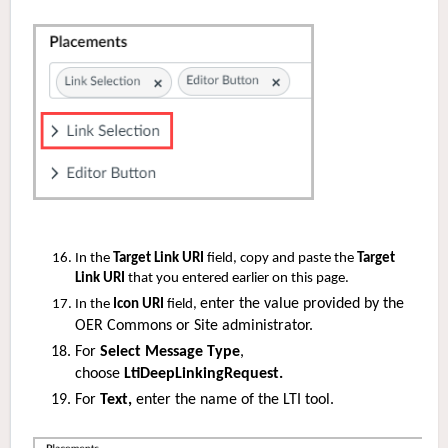
In the
Target Link URI
field, copy and paste the
Target
Link URI
that you entered earlier on this page.
enter the value provided by the
In the
Icon URI
field,
OER Commons or Site administrator.
For
Select Message Type
,
choose
LtiDeepLinkingRequest.
For
Text,
enter the name of the LTI tool.