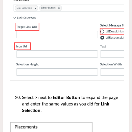
Select
>
next to
Editor Button
to expand the page
and enter the same values as you did for
Link
Selection.