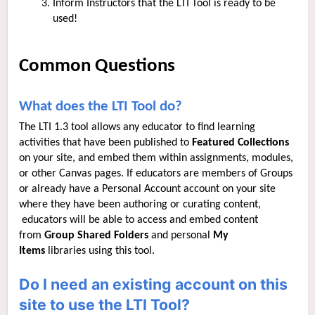
Inform Instructors that the LTI Tool is ready to be
used!
Common Questions
What does the LTI Tool do?
The LTI 1.3 tool allows any educator to find learning
activities that have been published to
Featured Collections
on your site, and embed them within assignments, modules,
or other Canvas pages. If educators are members of Groups
or already have a Personal Account account on your site
where they have been authoring or curating content,
educators will be able to access and embed content
from
Group Shared Folders
and personal
My
Items
libraries using this tool.
Do I need an existing account on this
site to use the LTI Tool?