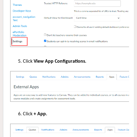
Click
View App Configurations.
Click
+ App.