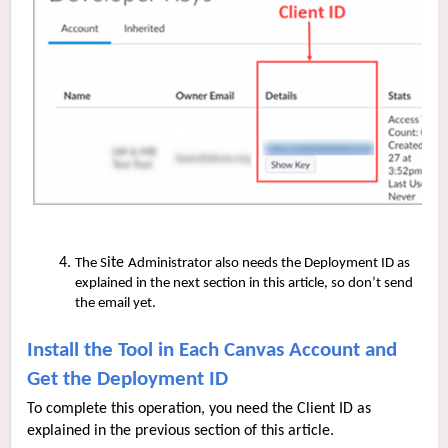
ite
The S
Administrator also needs the Deployment ID as
explained in the next section in this article, so don’t send
the email yet.
Install the Tool in Each Canvas Account and
Get the Deployment ID
To complete this operation, you need the Client ID as
explained in the previous section of this article.