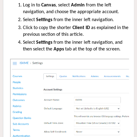
Log in to
Canvas
, select
Admin
from the left
navigation, and choose the appropriate account.
Select
Settings
from the inner left navigation.
Click to copy the
shorter
Client ID
as explained in the
previous section of this article.
Select
Settings
from the inner left navigation, and
then select the
Apps
tab at the top of the screen.