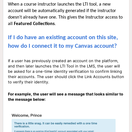
When a course instructor launches the LTI tool, a new
account will be automatically generated if the instructor
doesn't already have one. This gives the Instructor access to
all
Featured C
ollections
.
If I do have an existing account on this site,
how do I connect it to my Canvas account?
If a user has previously created an account on the platform,
and then later launches the LTI Tool in the LMS, the user will
be asked for a one-time identity verification to confirm linking
their accounts. The user should click the Link Accounts button
to verify their identity.
For example, the user will see a message that looks similar to
the message below: