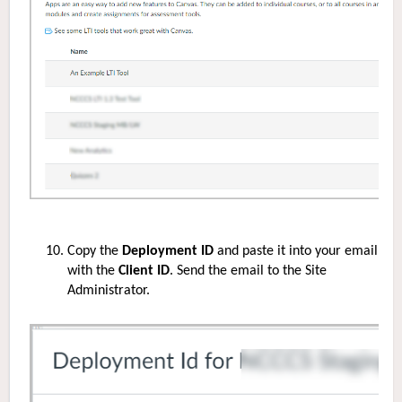
Copy the
Deployment ID
and paste it into your email
with the
Client ID
. Send the email to the
S
ite
Administrator.