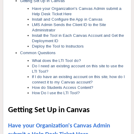
Getting Set Up in Canvas
Have your Organization's Canvas Admin submit a
Help Desk Ticket Here
Install and Configure the App in Canvas
LMS Admin Sends the Client ID to the Site
Administrator
Install the Tool in Each Canvas Account and Get the
Deployment ID
Deploy the Tool to Instructors
Common Questions
What does the LTI Tool do?
Do I need an existing account on this site to use the
LTI Tool?
If I do have an existing account on this site, how do I
connect it to my Canvas account?
How do Students Access Content?
How Do I use the LTI Tool?
Getting Set Up in Canvas
Have your Organization's Canvas Admin