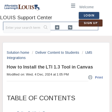
Welcome
LOGIN
LOUIS Support Center
SIGN UP
Solution home
Deliver Content to Students
LMS
Integrations
How to Install the LTI 1.3 Tool in Canvas
Modified on: Wed, 4 Dec, 2024 at 1:05 PM
Print
TABLE OF CONTENTS