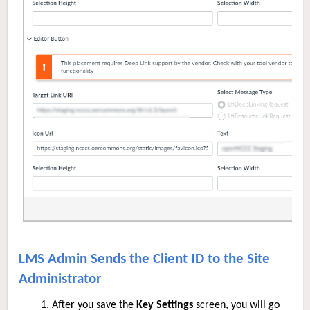
LMS Admin Sends the Client ID to the Site
Administrator
After you save the
Key Settings
screen, you will go