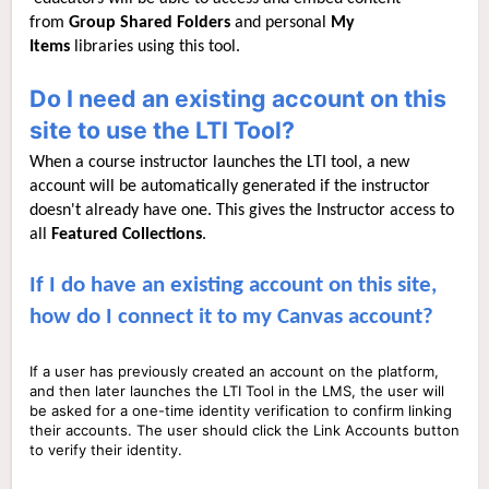
from
Group Shared Folders
and personal
My
Items
libraries using this tool.
Do I need an existing account on this
site to use the LTI Tool?
When a course instructor launches the LTI tool, a new
account will be automatically generated if the instructor
doesn't already have one. This gives the Instructor access to
all
Featured C
ollections
.
If I do have an existing account on this site,
how do I connect it to my Canvas account?
If a user has previously created an account on the platform,
and then later launches the LTI Tool in the LMS, the user will
be asked for a one-time identity verification to confirm linking
their accounts. The user should click the Link Accounts button
to verify their identity.