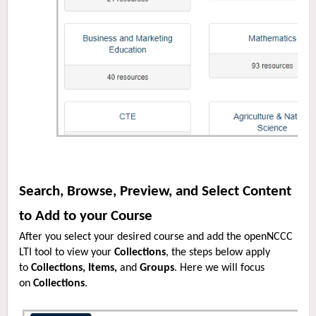
Search, Browse, Preview, and Select Content
to Add to your Course
After you select your desired course and add the openNCCC
LTI tool to view your
Collections
, the steps below apply
to
Collections, Items,
and
Groups
. Here we will focus
on
Collections
.