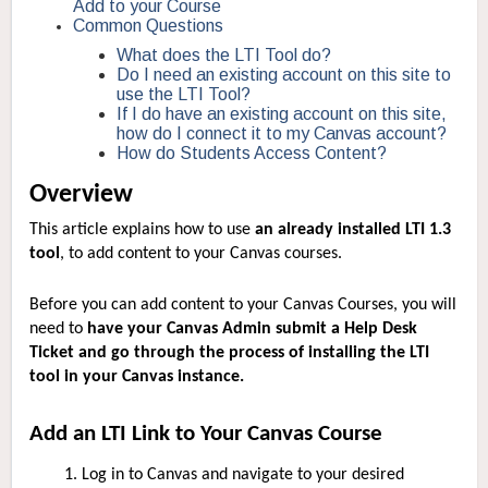
Add to your Course
Common Questions
What does the LTI Tool do?
Do I need an existing account on this site to
use the LTI Tool?
If I do have an existing account on this site,
how do I connect it to my Canvas account?
How do Students Access Content?
Overview
This article explains how to use
an already installed LTI 1.3
tool
, to add content to your Canvas courses.
Before you can add content to your Canvas Courses, you will
need to
have your Canvas Admin submit a Help Desk
Ticket and go through the process of installing the LTI
tool in your Canvas instance.
Add an LTI Link to Your Canvas Course
Log in to Canvas and navigate to your desired