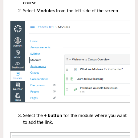
course.
Select
Modules
from the left side of the screen.
Select the
+ button
for the module where you want
to add the link.