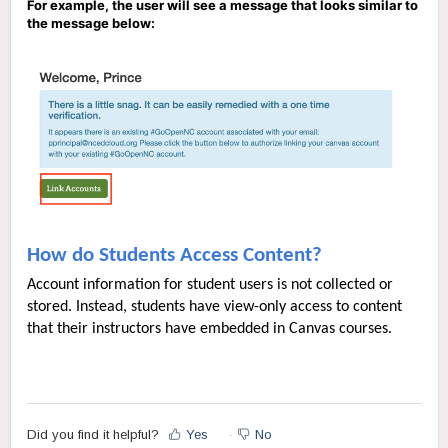
For example, the user will see a message that looks similar to
the message below:
How do Students Access Content?
Account information for student users is not collected or
stored. Instead, students have view-only access to content
that their instructors have embedded in Canvas courses.
Did you find it helpful?
Yes
No