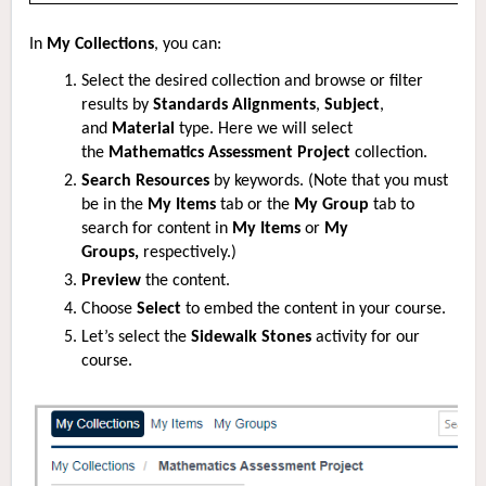
In
My Collections
, you can:
Select the desired collection and browse or filter
results by
Standards Alignments
,
Subject
,
and
Material
type. Here we will select
the
Mathematics Assessment Project
collection.
Search Resources
by keywords. (Note that you must
be in the
My Items
tab or the
My Group
tab to
search for content in
My Items
or
My
Groups,
respectively.)
Preview
the content.
Choose
Select
to embed the content in your course.
Let’s select the
Sidewalk Stones
activity for our
course.