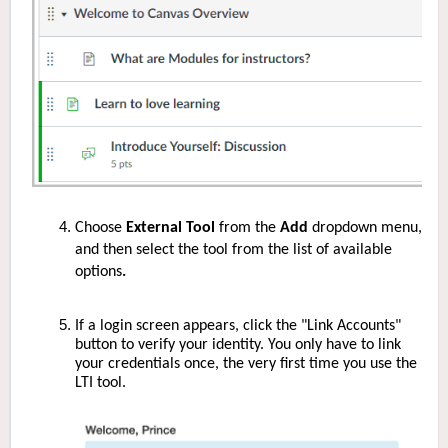
Choose
External Tool
from the
Add
dropdown menu,
and then select the tool from the list of available
options
.
If a login screen appears, click the "Link Accounts"
button to verify your identity. You only have to link
your credentials once, the very first time you use the
LTI tool.