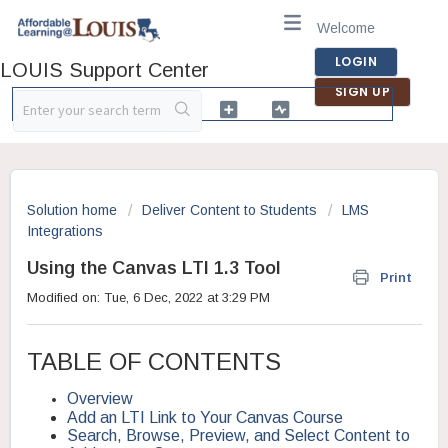
Welcome
LOGIN
LOUIS Support Center
SIGN UP
Solution home
Deliver Content to Students
LMS
Integrations
Using the Canvas LTI 1.3 Tool
Print
Modified on: Tue, 6 Dec, 2022 at 3:29 PM
TABLE OF CONTENTS
Overview
Add an LTI Link to Your Canvas Course
Search, Browse, Preview, and Select Content to