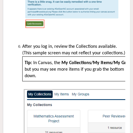
After you log in, review the Collections available.
(This sample screen may not reflect your collections.)
Tip:
In Canvas, the
My Collections/My Items/My Grou
but you may see more items if you grab the bottom righ
down.