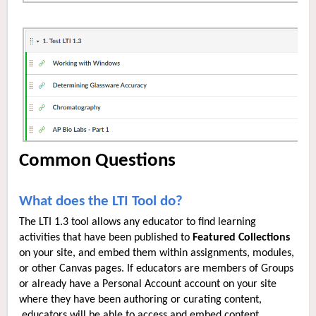
Common Questions
What does the LTI Tool do?
The LTI 1.3 tool allows any educator to find learning
activities that have been published to
Featured Collections
on your site, and embed them within assignments, modules,
or other Canvas pages. If educators are members of Groups
or already have a Personal Account account on your site
where they have been authoring or curating content,
educators will be able to access and embed content