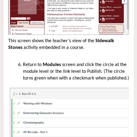
This screen shows the teacher’s view of the
Sidewalk
Stones
activity embedded in a course.
Return to
Modules
screen and click the circle at the
module level or the link level to Publish. (The circle
turns green when with a checkmark when published.)