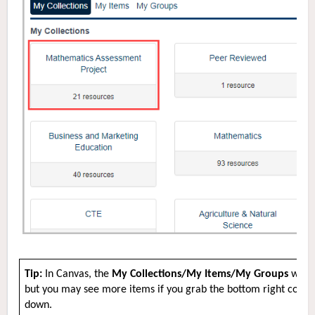
Tip:
In Canvas, the
My Collections/My Items/My Groups
windo
but you may see more items if you grab the bottom right corne
down.