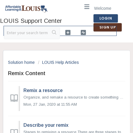
Welcome
LOGIN
LOUIS Support Center
SIGN UP
Solution home
LOUIS Help Articles
Remix Content
Remix a resource
Organize, and remake a resource to create something new. This is especially helpful when you would like to adapt the material to learners’ needs, localize c...
Mon, 27 Jan, 2020 at 11:55 AM
Describe your remix
Stages to remixing a resource There are three stages to remixing a resource Write, Describe, and Submit. Describe your remixed resource Once you ...