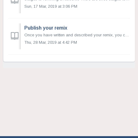
Sun, 17 Mar, 2019 at 3:06 PM
Publish your remix
Once you have written and described your remix, you can select a copyright license and publish your new resource. Open Author will help you select the ...
Thu, 28 Mar, 2019 at 4:42 PM