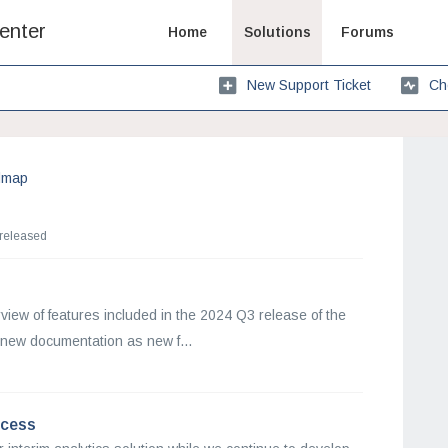
enter
Home
Solutions
Forums
New Support Ticket
Ch
dmap
 released
view of features included in the 2024 Q3 release of the
new documentation as new f...
ocess