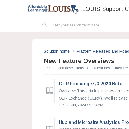
LOUIS Support C
Solution home
Platform Releases and Roa
New Feature Overviews
Find detailed descriptions for new features as they are
OER Exchange Q3 2024 Beta
Overview This article provides an over
OER Exchange (OERX). We’ll release 
Tue, 23 Jul, 2024 at 8:04 AM
Hub and Microsite Analytics Pr