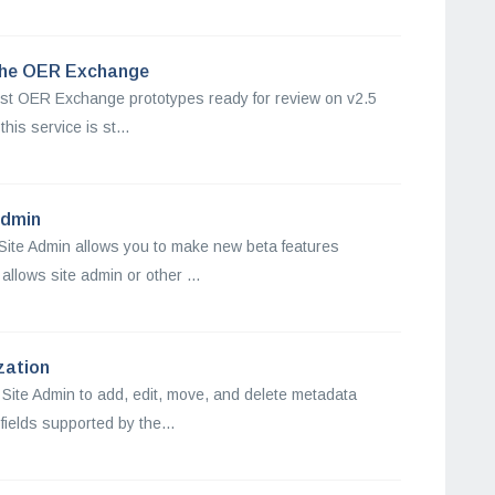
 the OER Exchange
rst OER Exchange prototypes ready for review on v2.5
his service is st...
Admin
Site Admin allows you to make new beta features
allows site admin or other ...
zation
 Site Admin to add, edit, move, and delete metadata
fields supported by the...