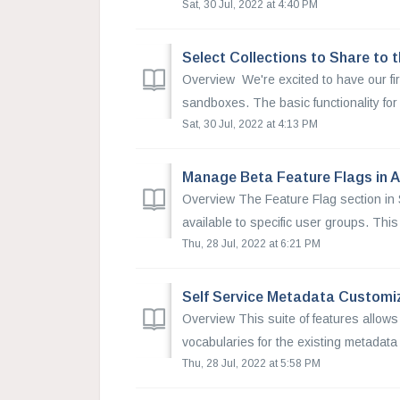
Sat, 30 Jul, 2022 at 4:40 PM
Select Collections to Share to
Overview We're excited to have our fi
sandboxes. The basic functionality for t
Sat, 30 Jul, 2022 at 4:13 PM
Manage Beta Feature Flags in 
Overview The Feature Flag section in 
available to specific user groups. This 
Thu, 28 Jul, 2022 at 6:21 PM
Self Service Metadata Customi
Overview This suite of features allows
vocabularies for the existing metadata 
Thu, 28 Jul, 2022 at 5:58 PM