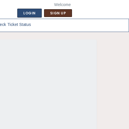
Welcome
LOGIN
SIGN UP
eck Ticket Status