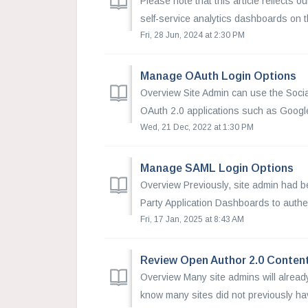
Please note that this article reflects o
self-service analytics dashboards on th
Fri, 28 Jun, 2024 at 2:30 PM
Manage OAuth Login Options
Overview Site Admin can use the Social
OAuth 2.0 applications such as Google,
Wed, 21 Dec, 2022 at 1:30 PM
Manage SAML Login Options
Overview Previously, site admin had b
Party Application Dashboards to authen
Fri, 17 Jan, 2025 at 8:43 AM
Review Open Author 2.0 Conten
Overview Many site admins will alread
know many sites did not previously have