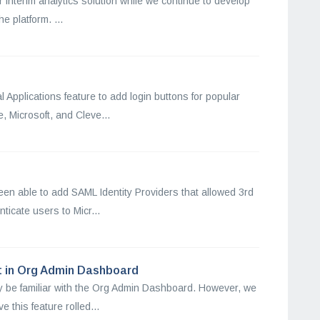
ur interim analytics solution while we continue to develop
e platform. ...
 Applications feature to add login buttons for popular
 Microsoft, and Cleve...
een able to add SAML Identity Providers that allowed 3rd
ticate users to Micr...
t in Org Admin Dashboard
y be familiar with the Org Admin Dashboard. However, we
 this feature rolled...