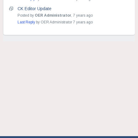
CK Editor Update
Posted by
OER Administrator
,
7 years ago
Last Reply
by OER Administrator
7 years ago