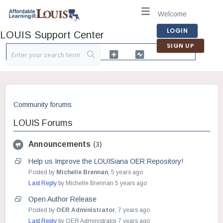
Welcome
LOGIN
LOUIS Support Center
SIGN UP
Community forums
LOUIS Forums
3
Announcements
Help us Improve the LOUISiana OER Repository!
Posted by
Michelle Brennan
,
5 years ago
Last Reply
by Michelle Brennan
5 years ago
Open Author Release
Posted by
OER Administrator
,
7 years ago
Last Reply
by OER Administrator
7 years ago