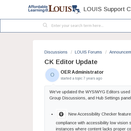
LOUIS Support C
Discussions
LOUIS Forums
Announcem
CK Editor Update
OER Administrator
O
started a topic
7 years ago
We've updated the WYSIWYG Editors used acr
Group Discussions, and Hub Settings panels
New Accessibility Checker feature -
compliance with accessibility low vision 
instances where content lacks proper colo