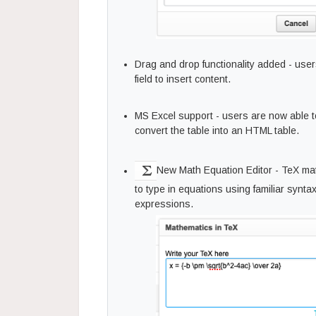
Drag and drop functionality added - user
field to insert content.
MS Excel support - users are now able to 
convert the table into an HTML table.
New Math Equation Editor - TeX mat
to type in equations using familiar synt
expressions.