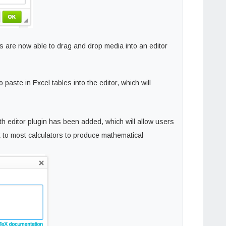
s are now able to drag and drop media into an editor
paste in Excel tables into the editor, which will
h editor plugin has been added, which will allow users
ax to most calculators to produce mathematical