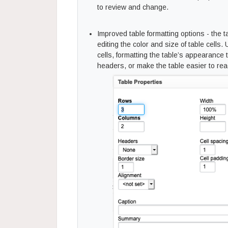
to review and change.
Improved table formatting options - the 
editing the color and size of table cells. U
cells, formatting the table’s appearance
headers, or make the table easier to rea