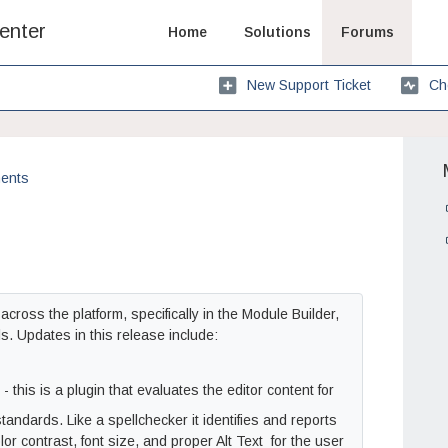
enter
Home
Solutions
Forums
New Support Ticket
Ch
ents
oss the platform, specifically in the Module Builder,
. Updates in this release include:
 this is a plugin that evaluates the editor content for
standards. Like a spellchecker it identifies and reports
r contrast, font size, and proper Alt Text for the user