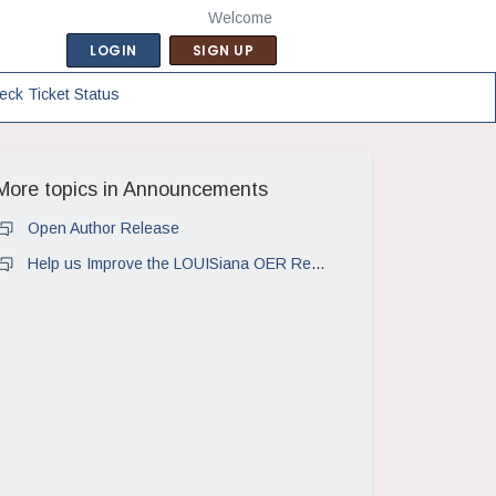
Welcome
LOGIN
SIGN UP
eck Ticket Status
More topics in
Announcements
Open Author Release
Help us Improve the LOUISiana OER Repository!