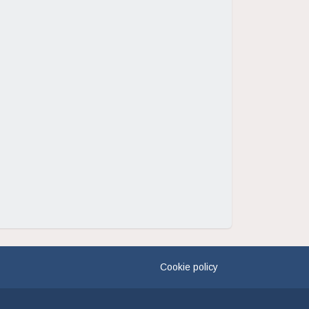
Cookie policy