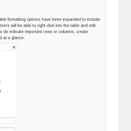
table formatting options have been expanded to include
sers will be able to right click into the table and edit
 to do indicate important rows or columns, create
d at a glance.