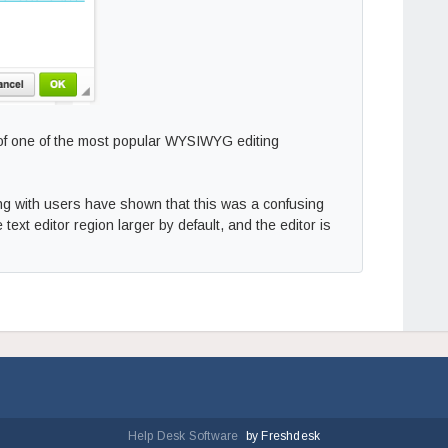
 of one of the most popular WYSIWYG editing
ting with users have shown that this was a confusing
 text editor region larger by default, and the editor is
Help Desk Software
by Freshdesk