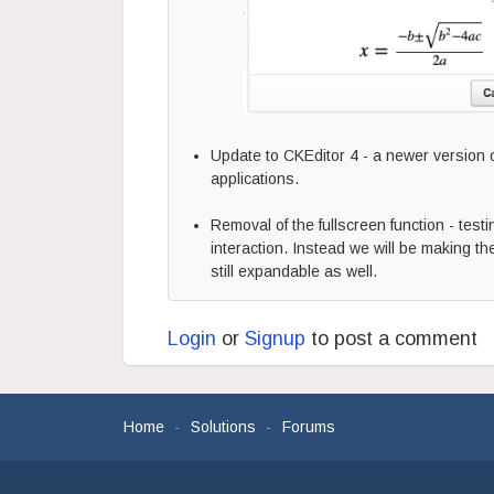
Update to CKEditor 4 - a newer version
applications.
Removal of the fullscreen function - tes
interaction. Instead we will be making the
still expandable as well.
Login
or
Signup
to post a comment
Home
Solutions
Forums