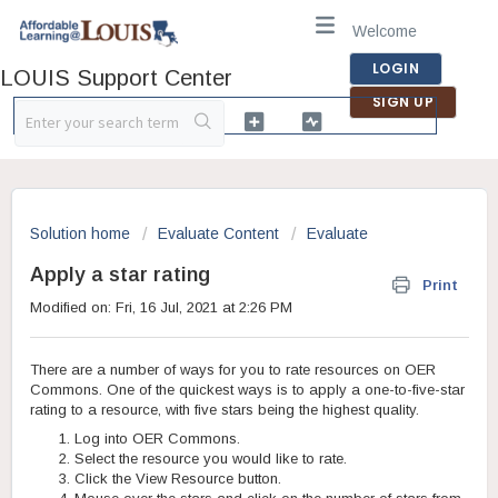
Welcome
LOGIN
LOUIS Support Center
SIGN UP
Solution home
Evaluate Content
Evaluate
Apply a star rating
Print
Modified on: Fri, 16 Jul, 2021 at 2:26 PM
There are a number of ways for you to rate resources on OER
Commons. One of the quickest ways is to apply a one-to-five-star
rating to a resource, with five stars being the highest quality.
Log into OER Commons.
Select the resource you would like to rate.
Click the View Resource button.