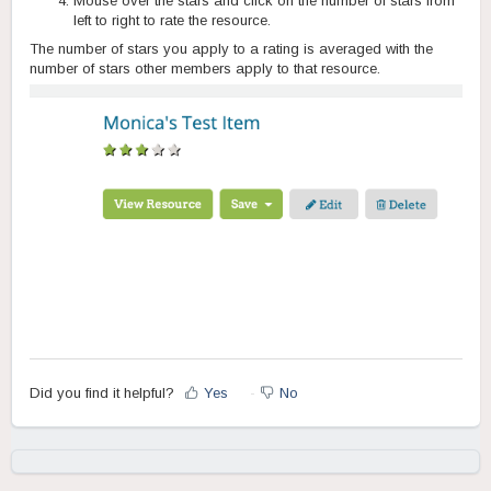
Mouse over the stars and click on the number of stars from
left to right to rate the resource.
The number of stars you apply to a rating is averaged with the
number of stars other members apply to that resource.
Did you find it helpful?
Yes
No