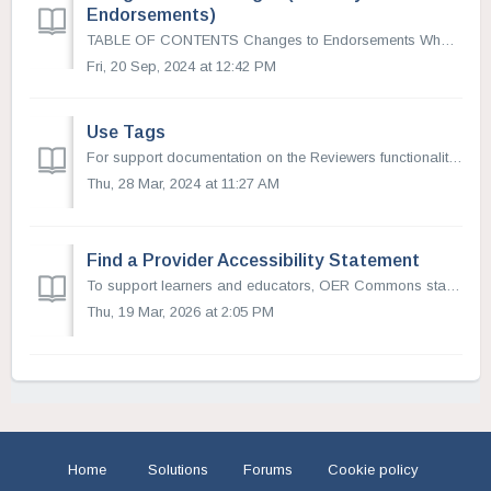
Endorsements)
TABLE OF CONTENTS Changes to Endorsements What is an Endorsement? Endorsements and Collections Add an Endorsement (now Reviewer) See Endorsement (Now ...
Fri, 20 Sep, 2024 at 12:42 PM
Use Tags
For support documentation on the Reviewers functionality (formerly known as Endorsements) please visit this article. Tags are used to direct reviewed...
Thu, 28 Mar, 2024 at 11:27 AM
Find a Provider Accessibility Statement
To support learners and educators, OER Commons staff have identified resource providers who have made accessibility statements available for the materials t...
Thu, 19 Mar, 2026 at 2:05 PM
Home
Solutions
Forums
Cookie policy