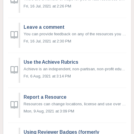
Fri, 16 Jul, 2021 at 2:26 PM
Leave a comment
You can provide feedback on any of the resources you find on OER Commons. This is an opportunity to provide suggestions and recommendations on how to use o...
Fri, 16 Jul, 2021 at 2:30 PM
Use the Achieve Rubrics
Achieve is an independent, non-partisan, non-profit education reform organization dedicated to working with states to raise academic standards and graduatio...
Fri, 6 Aug, 2021 at 3:14 PM
Report a Resource
Resources can change locations, license and use over time. If you notice that a resource link is broken, the copyright terms have changed, or that the conte...
Mon, 9 Aug, 2021 at 3:09 PM
Using Reviewer Badges (formerly