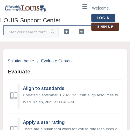
Welcome
LOGIN
LOUIS Support Center
SIGN UP
Solution home
Evaluate Content
Evaluate
Align to standards
Updated September 8, 2021 You can align resources to education standards on OER Commons. When you align a resource to standards, you not only help others...
Wed, 8 Sep, 2021 at 11:40 AM
Apply a star rating
There are a number of ways for you to rate resources on OER Commons. One of the quickest ways is to apply a one-to-five-star rating to a resource, with fiv...